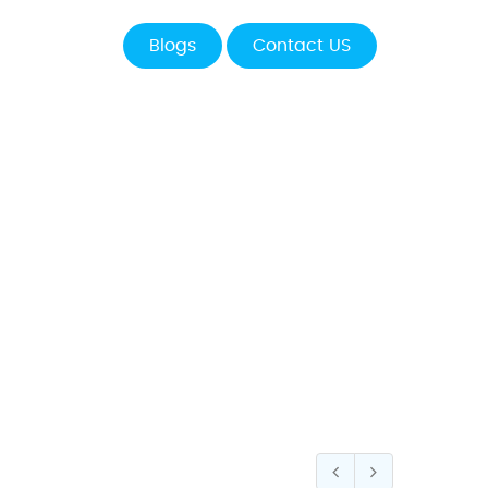
Blogs
Contact US