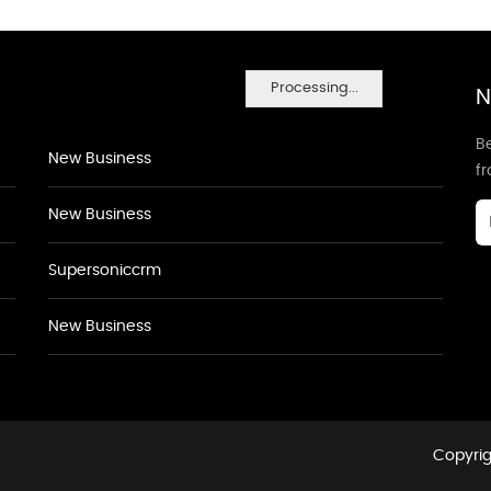
Processing...
N
Be
New Business
f
New Business
Supersoniccrm
New Business
Copyrig