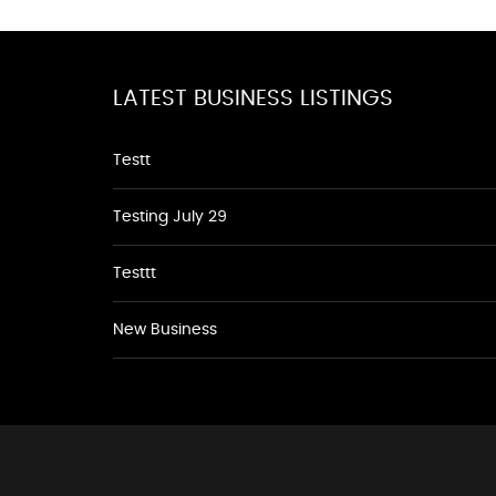
LATEST BUSINESS LISTINGS
Testt
Testing July 29
Testtt
New Business