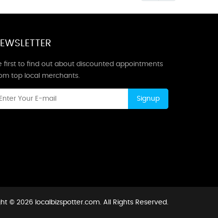
EWSLETTER
 first to find out about discounted appointments
rom top local merchants.
Signup
ht © 2026 localbizspotter.com. All Rights Reserved.