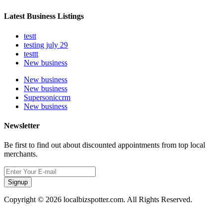
Latest Business Listings
testt
testing july 29
testtt
New business
New business
New business
Supersoniccrm
New business
Newsletter
Be first to find out about discounted appointments from top local
merchants.
Signup
Copyright © 2026 localbizspotter.com. All Rights Reserved.