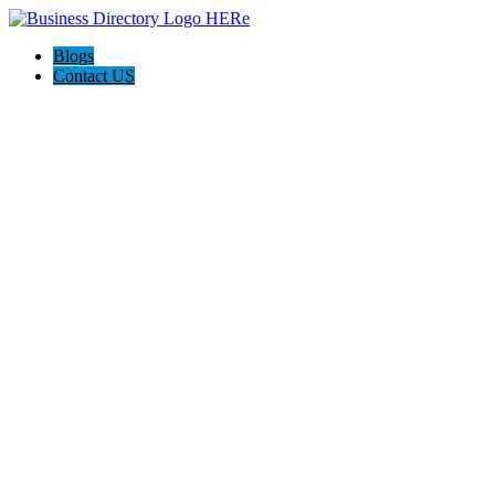
Blogs
Contact US