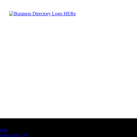
Latest Business Listings
testt
testing july 29