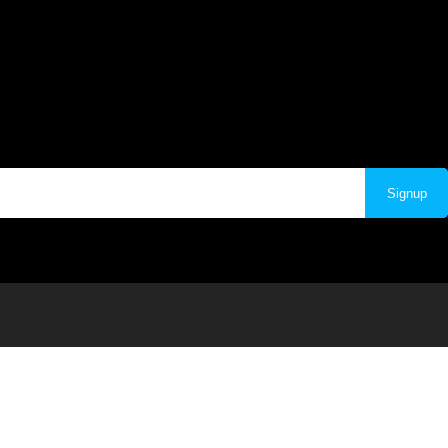
Signup