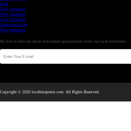
testtt
New business
New business
New business
Supersoniccrm
New business
Newsletter
Be first to find out about discounted appointments from top local merchants.
Copyright © 2026 localbizspotter.com. All Rights Reserved.