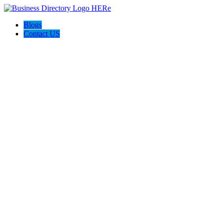
Blogs
Contact US