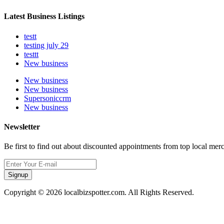
Latest Business Listings
testt
testing july 29
testtt
New business
New business
New business
Supersoniccrm
New business
Newsletter
Be first to find out about discounted appointments from top local mer
Signup
Copyright © 2026 localbizspotter.com. All Rights Reserved.