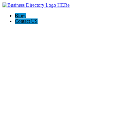
Blogs
Contact US