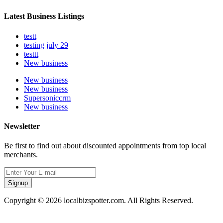
Latest Business Listings
testt
testing july 29
testtt
New business
New business
New business
Supersoniccrm
New business
Newsletter
Be first to find out about discounted appointments from top local
merchants.
Signup
Copyright © 2026 localbizspotter.com. All Rights Reserved.