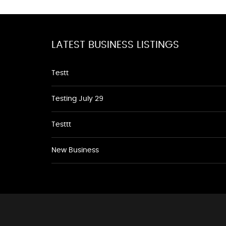
LATEST BUSINESS LISTINGS
Testt
Testing July 29
Testtt
New Business