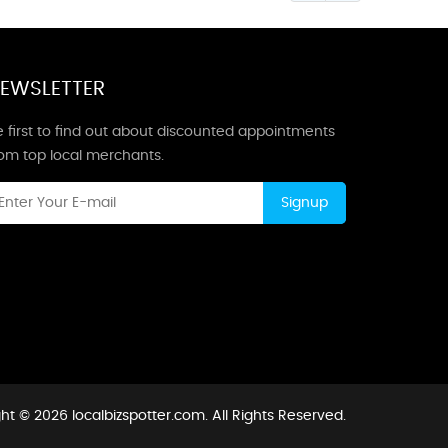
EWSLETTER
 first to find out about discounted appointments
rom top local merchants.
Signup
ht © 2026 localbizspotter.com. All Rights Reserved.