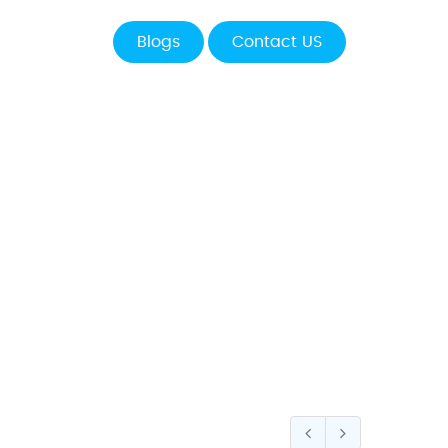
Blogs
Contact US