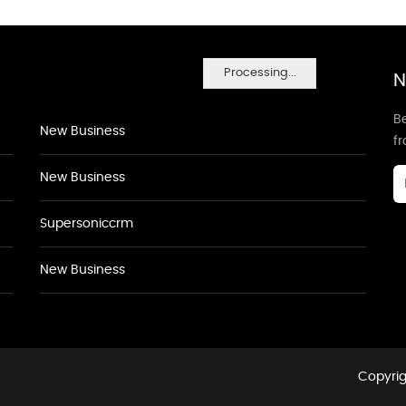
Processing...
N
Be
New Business
f
New Business
Supersoniccrm
New Business
Copyrig