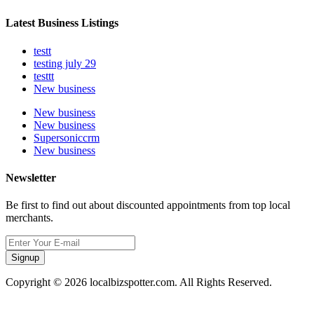
Latest Business Listings
testt
testing july 29
testtt
New business
New business
New business
Supersoniccrm
New business
Newsletter
Be first to find out about discounted appointments from top local
merchants.
Signup
Copyright © 2026 localbizspotter.com. All Rights Reserved.