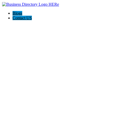
Blogs
Contact US