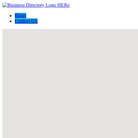
Blogs
Contact US