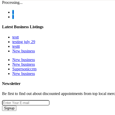
Processing...
Latest Business Listings
testt
testing july 29
testtt
New business
New business
New business
Supersoniccrm
New business
Newsletter
Be first to find out about discounted appointments from top local mer
Signup