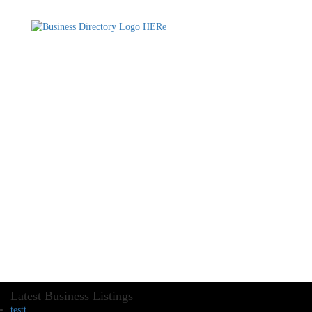
Latest Business Listings
testt