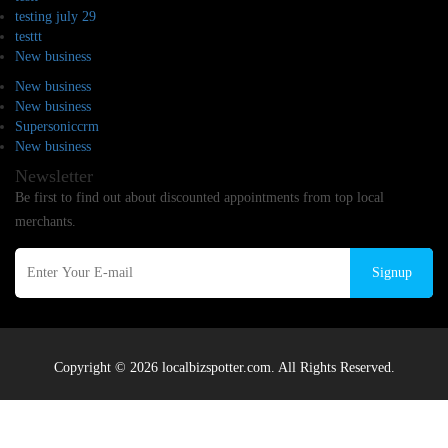
testing july 29
testtt
New business
New business
New business
Supersoniccrm
New business
Newsletter
Be first to find out about discounted appointments from top local
merchants.
Signup
Copyright © 2026 localbizspotter.com. All Rights Reserved.