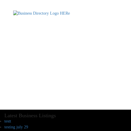
Latest Business Listings
testt
testing july 29