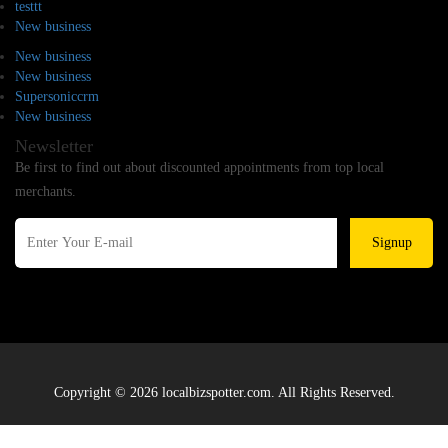
testtt
New business
New business
New business
Supersoniccrm
New business
Newsletter
Be first to find out about discounted appointments from top local
merchants.
Signup
Copyright © 2026 localbizspotter.com. All Rights Reserved.