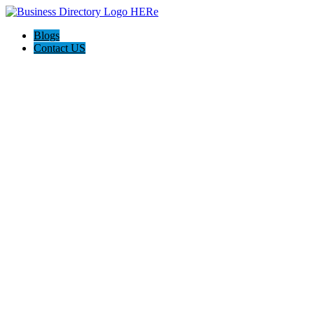
Blogs
Contact US