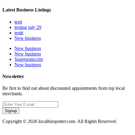
Latest Business Listings
testt
testing july 29
testtt
New business
New business
New business
Supersoniccrm
New business
Newsletter
Be first to find out about discounted appointments from top local
merchants.
Signup
Copyright © 2026 localbizspotter.com. All Rights Reserved.