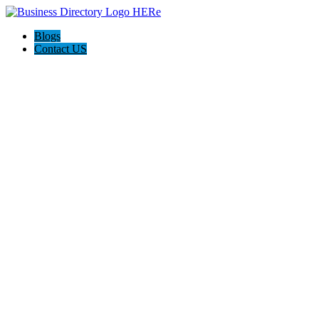
Blogs
Contact US