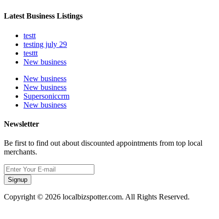
Latest Business Listings
testt
testing july 29
testtt
New business
New business
New business
Supersoniccrm
New business
Newsletter
Be first to find out about discounted appointments from top local
merchants.
Signup
Copyright © 2026 localbizspotter.com. All Rights Reserved.