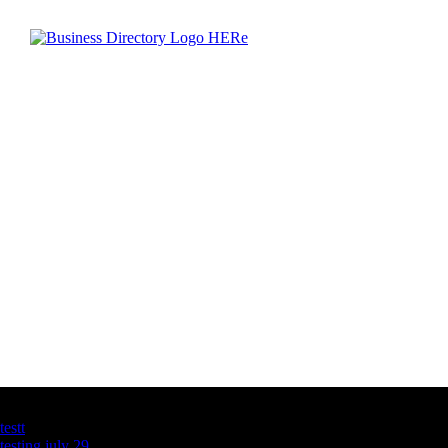
Latest Business Listings
testt
testing july 29