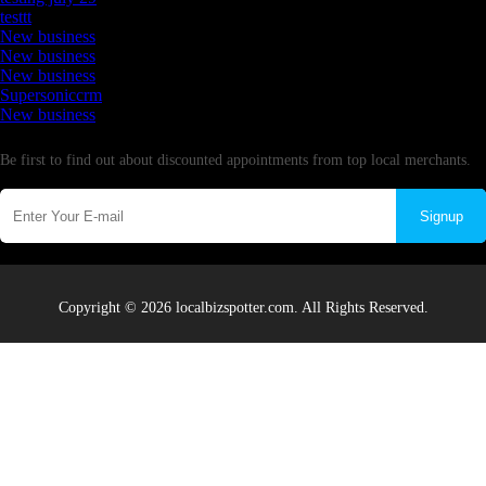
testtt
New business
New business
New business
Supersoniccrm
New business
Newsletter
Be first to find out about discounted appointments from top local merchants.
Signup
Copyright © 2026 localbizspotter.com. All Rights Reserved.