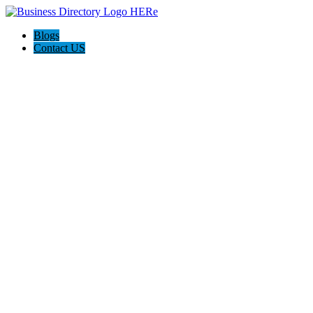
Blogs
Contact US