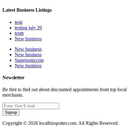
Latest Business Listings
testt
testing july 29
testtt
New business
New business
New business
Supersoniccrm
New business
Newsletter
Be first to find out about discounted appointments from top local
merchants.
Signup
Copyright © 2026 localbizspotter.com. All Rights Reserved.