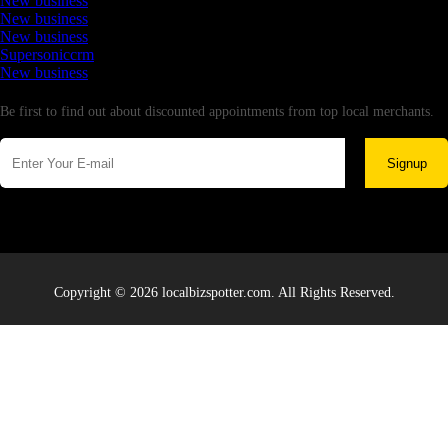
New business
New business
New business
Supersoniccrm
New business
Newsletter
Be first to find out about discounted appointments from top local merchants.
Signup
Copyright © 2026 localbizspotter.com. All Rights Reserved.