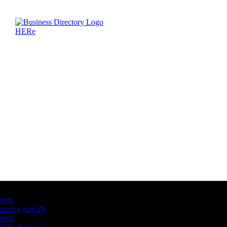
Latest Business Listings
testt
testing july 29
testtt