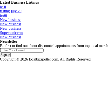
Latest Business Listings
testt
testing july 29
testtt
New business
New business
New business
Supersoniccrm
New business
Newsletter
Be first to find out about discounted appointments from top local merch
Signup
Copyright © 2026 localbizspotter.com. All Rights Reserved.