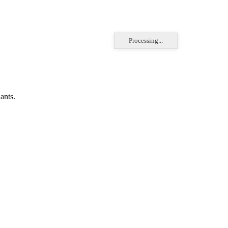
Processing...
ants.