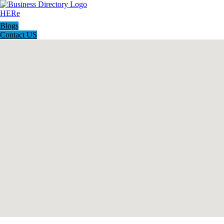
Blogs
Contact US