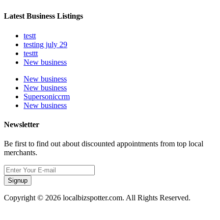
Latest Business Listings
testt
testing july 29
testtt
New business
New business
New business
Supersoniccrm
New business
Newsletter
Be first to find out about discounted appointments from top local
merchants.
Signup
Copyright © 2026 localbizspotter.com. All Rights Reserved.