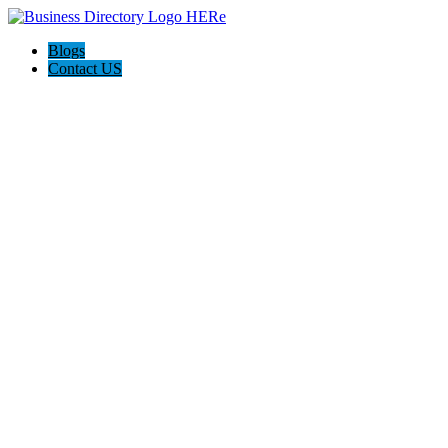
Blogs
Contact US