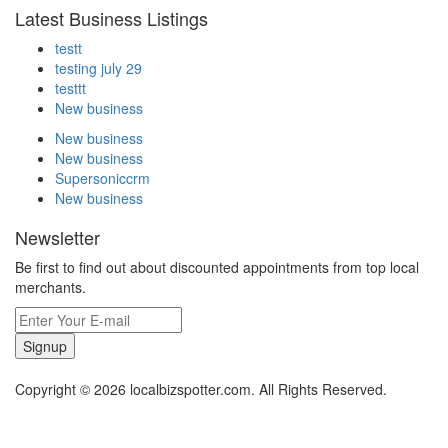
Latest Business Listings
testt
testing july 29
testtt
New business
New business
New business
Supersoniccrm
New business
Newsletter
Be first to find out about discounted appointments from top local
merchants.
Signup
Copyright © 2026 localbizspotter.com. All Rights Reserved.