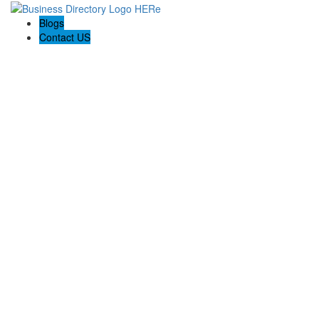
Blogs
Contact US