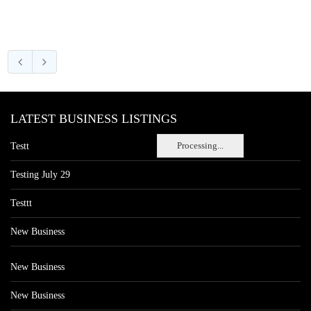
LATEST BUSINESS LISTINGS
Processing...
Testt
Testing July 29
Testtt
New Business
New Business
New Business