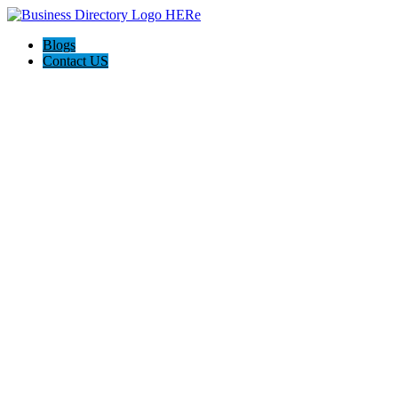
Blogs
Contact US