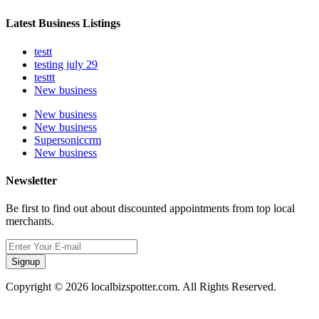
Latest Business Listings
testt
testing july 29
testtt
New business
New business
New business
Supersoniccrm
New business
Newsletter
Be first to find out about discounted appointments from top local
merchants.
Signup
Copyright © 2026 localbizspotter.com. All Rights Reserved.