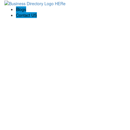
Blogs
Contact US