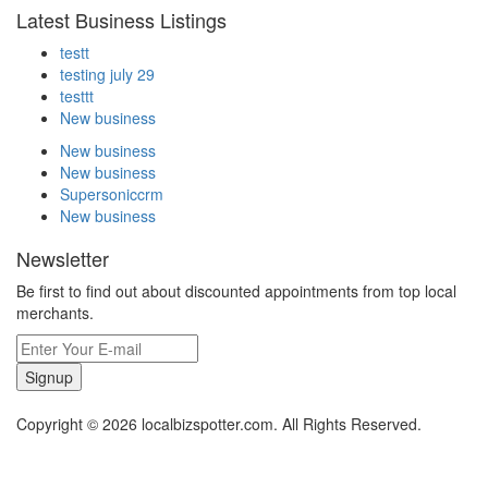
Latest Business Listings
testt
testing july 29
testtt
New business
New business
New business
Supersoniccrm
New business
Newsletter
Be first to find out about discounted appointments from top local
merchants.
Signup
Copyright © 2026 localbizspotter.com. All Rights Reserved.