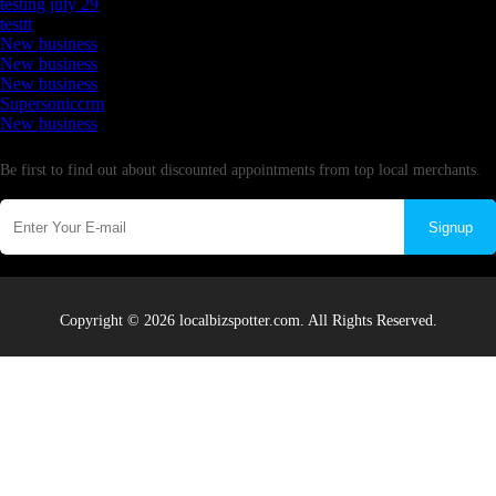
testing july 29
testtt
New business
New business
New business
Supersoniccrm
New business
Newsletter
Be first to find out about discounted appointments from top local merchants.
Signup
Copyright © 2026 localbizspotter.com. All Rights Reserved.