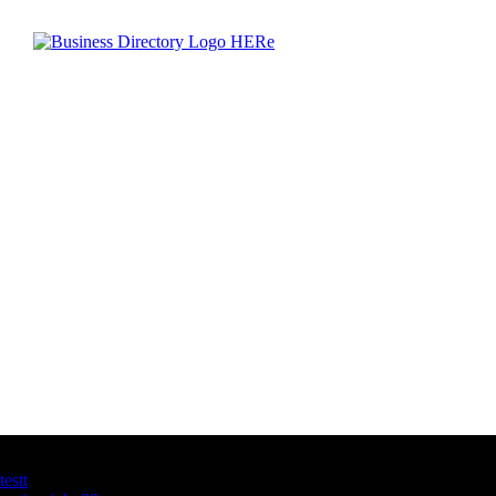
Latest Business Listings
testt