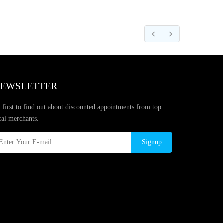
EWSLETTER
 first to find out about discounted appointments from top
cal merchants.
Signup