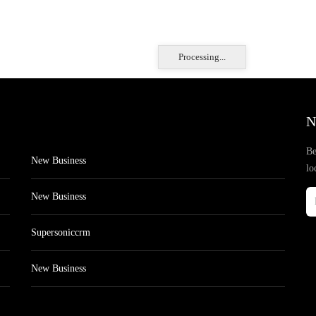
Processing...
N
Be
New Business
lo
New Business
Supersoniccrm
New Business