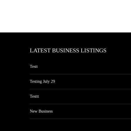
LATEST BUSINESS LISTINGS
Testt
Testing July 29
Testtt
New Business