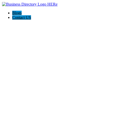
Blogs
Contact US