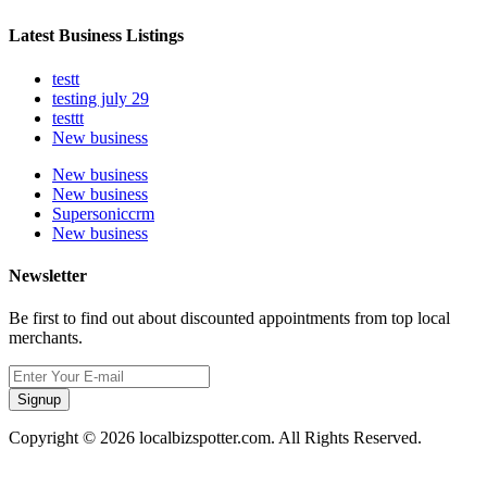
Latest Business Listings
testt
testing july 29
testtt
New business
New business
New business
Supersoniccrm
New business
Newsletter
Be first to find out about discounted appointments from top local
merchants.
Signup
Copyright © 2026 localbizspotter.com. All Rights Reserved.