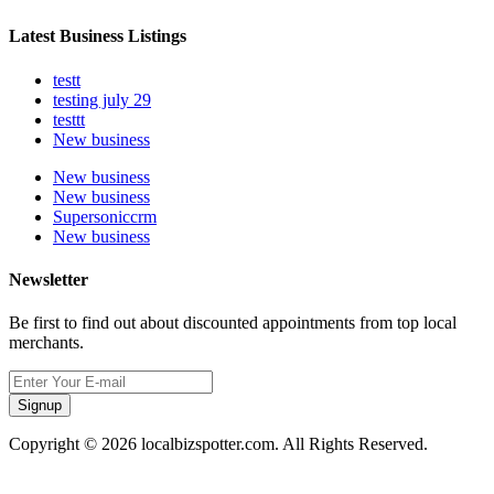
Latest Business Listings
testt
testing july 29
testtt
New business
New business
New business
Supersoniccrm
New business
Newsletter
Be first to find out about discounted appointments from top local
merchants.
Signup
Copyright © 2026 localbizspotter.com. All Rights Reserved.