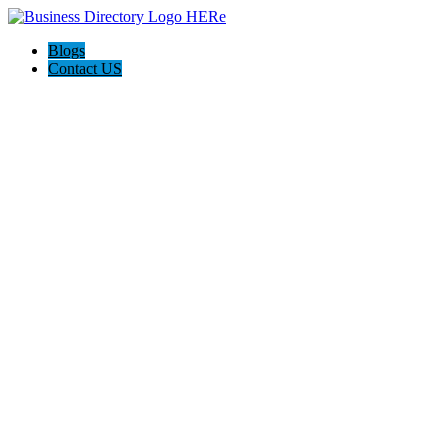
Blogs
Contact US