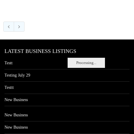
LATEST BUSINESS LISTINGS
Processing...
Testt
Testing July 29
Testtt
New Business
New Business
New Business