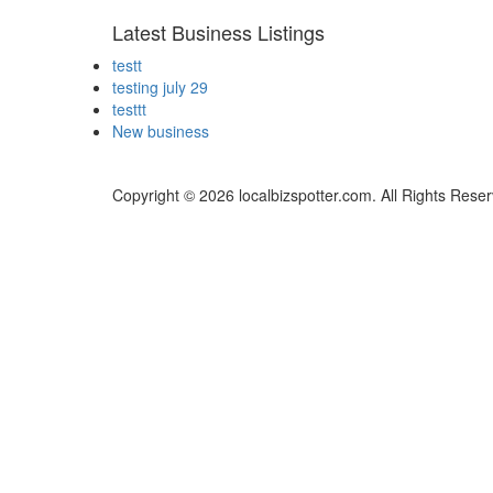
Latest Business Listings
testt
testing july 29
testtt
New business
Copyright © 2026 localbizspotter.com. All Rights Rese