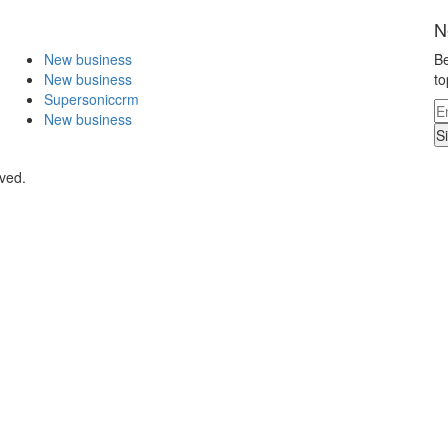
N
New business
Be
New business
to
Supersoniccrm
New business
S
rved.