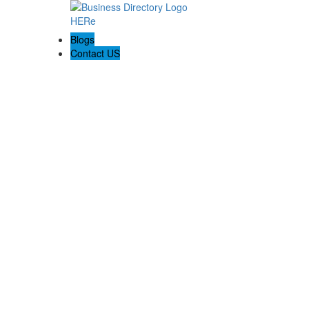
Blogs
Contact US