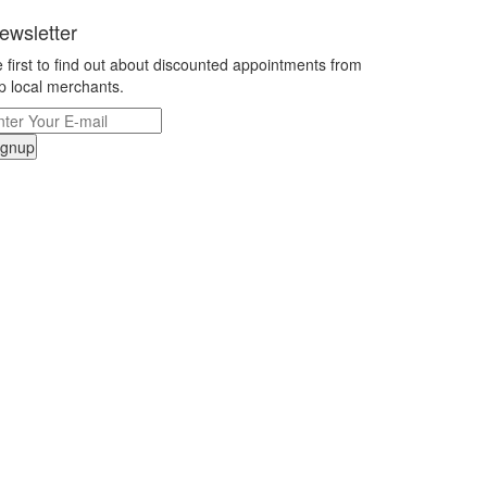
ewsletter
 first to find out about discounted appointments from
p local merchants.
ignup