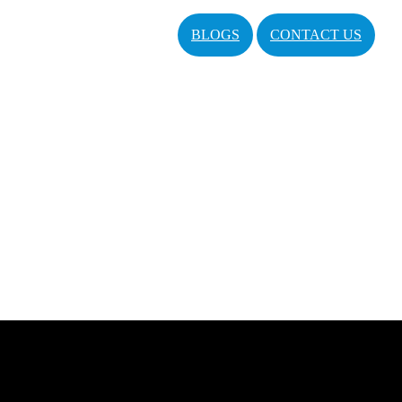
BLOGS
CONTACT US