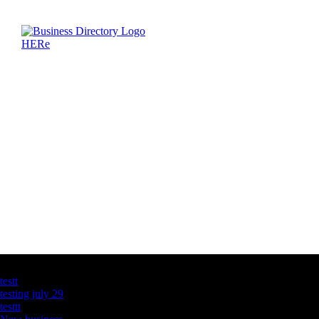
Latest Business Listings
testt
testing july 29
testtt