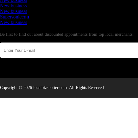
New business
New business
New business
Supersoniccrm
New business
Newsletter
Be first to find out about discounted appointments from top local merchants.
Copyright © 2026 localbizspotter.com. All Rights Reserved.