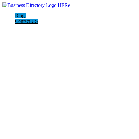
Blogs
Contact US