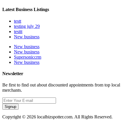
Latest Business Listings
testt
testing july 29
testtt
New business
New business
New business
Supersoniccrm
New business
Newsletter
Be first to find out about discounted appointments from top local
merchants.
Signup
Copyright © 2026 localbizspotter.com. All Rights Reserved.