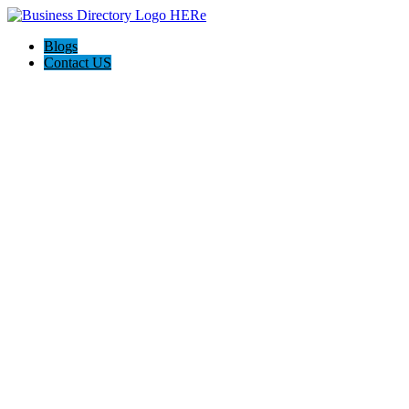
Blogs
Contact US