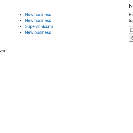
N
New business
Be
New business
to
Supersoniccrm
New business
rved.