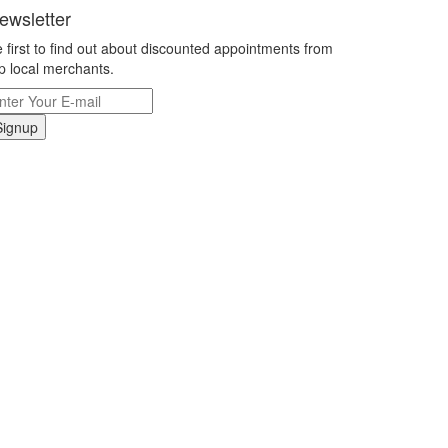
ewsletter
 first to find out about discounted appointments from
p local merchants.
Signup