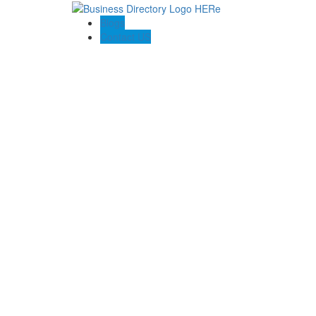
Blogs
Contact US