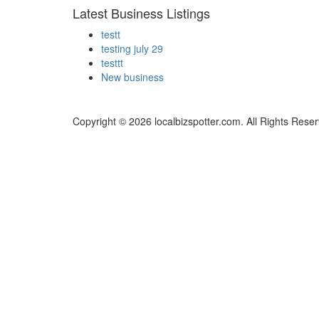
Latest Business Listings
testt
testing july 29
testtt
New business
Copyright © 2026 localbizspotter.com. All Rights Rese