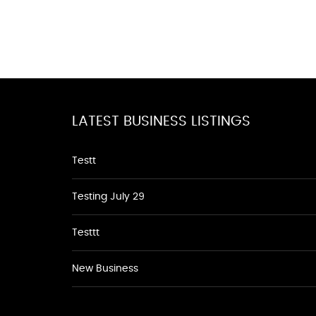
LATEST BUSINESS LISTINGS
Testt
Testing July 29
Testtt
New Business