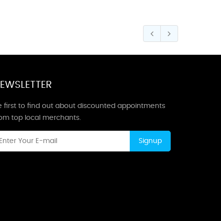
EWSLETTER
 first to find out about discounted appointments
rom top local merchants.
Signup