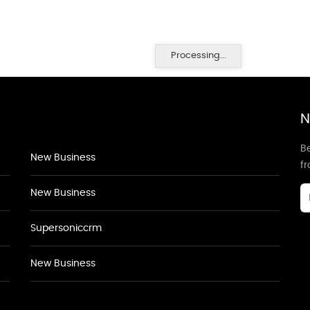
Processing...
N
Be
New Business
f
New Business
Supersoniccrm
New Business