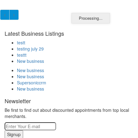
Processing...
Latest Business Listings
testt
testing july 29
testtt
New business
New business
New business
Supersoniccrm
New business
Newsletter
Be first to find out about discounted appointments from top local
merchants.
Signup