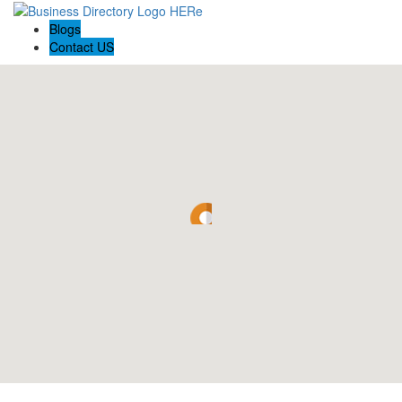
Blogs
Contact US