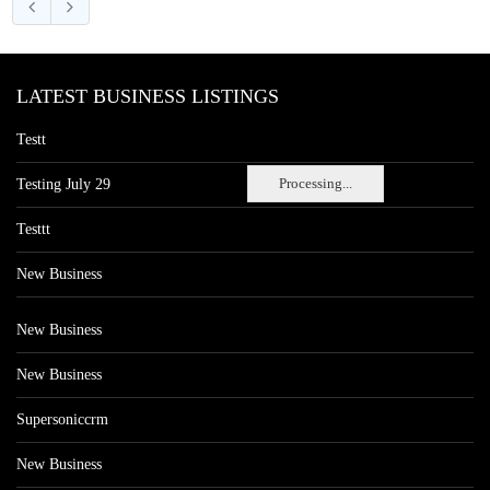
LATEST BUSINESS LISTINGS
Testt
Processing...
Testing July 29
Testtt
New Business
New Business
New Business
Supersoniccrm
New Business