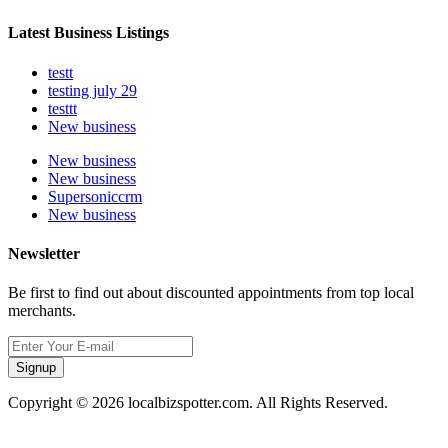
Latest Business Listings
testt
testing july 29
testtt
New business
New business
New business
Supersoniccrm
New business
Newsletter
Be first to find out about discounted appointments from top local
merchants.
Signup
Copyright © 2026 localbizspotter.com. All Rights Reserved.