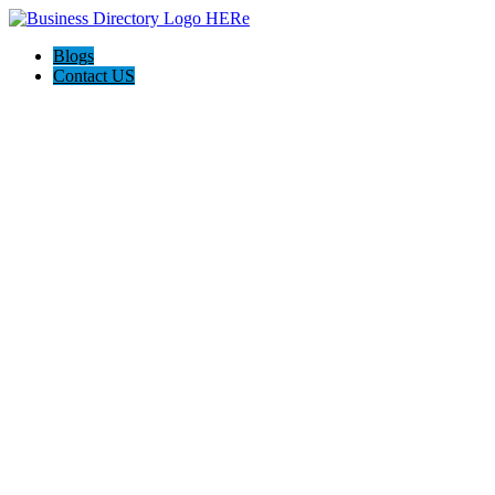
Blogs
Contact US