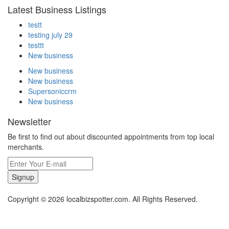
Latest Business Listings
testt
testing july 29
testtt
New business
New business
New business
Supersoniccrm
New business
Newsletter
Be first to find out about discounted appointments from top local
merchants.
Signup
Copyright © 2026 localbizspotter.com. All Rights Reserved.