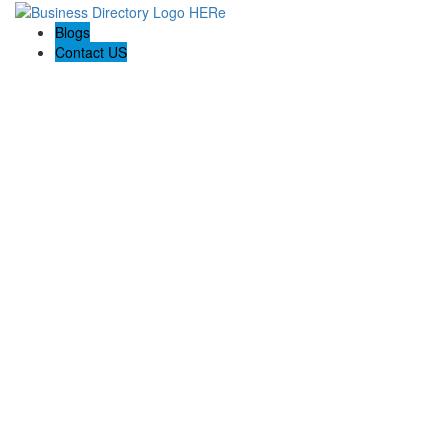
Blogs
Contact US