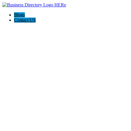
Blogs
Contact US