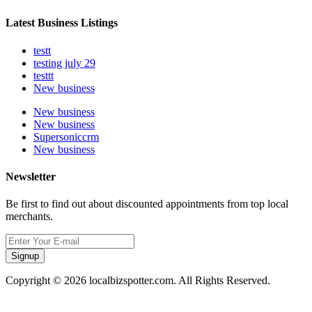
Latest Business Listings
testt
testing july 29
testtt
New business
New business
New business
Supersoniccrm
New business
Newsletter
Be first to find out about discounted appointments from top local
merchants.
Signup
Copyright © 2026 localbizspotter.com. All Rights Reserved.