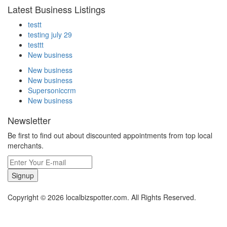
Latest Business Listings
testt
testing july 29
testtt
New business
New business
New business
Supersoniccrm
New business
Newsletter
Be first to find out about discounted appointments from top local
merchants.
Signup
Copyright © 2026 localbizspotter.com. All Rights Reserved.