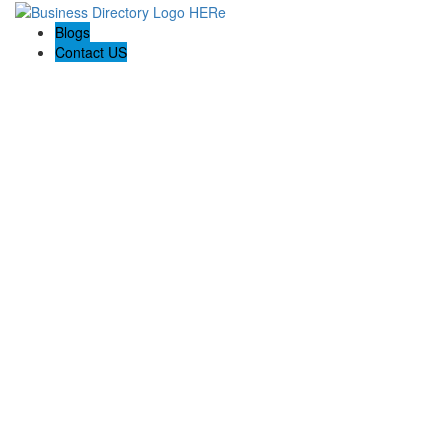
Blogs
Contact US