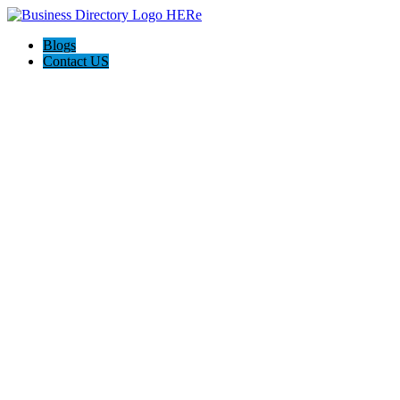
Blogs
Contact US