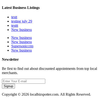
Latest Business Listings
testt
testing july 29
testtt
New business
New business
New business
Supersoniccrm
New business
Newsletter
Be first to find out about discounted appointments from top local
merchants.
Signup
Copyright © 2026 localbizspotter.com. All Rights Reserved.