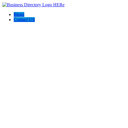
Blogs
Contact US