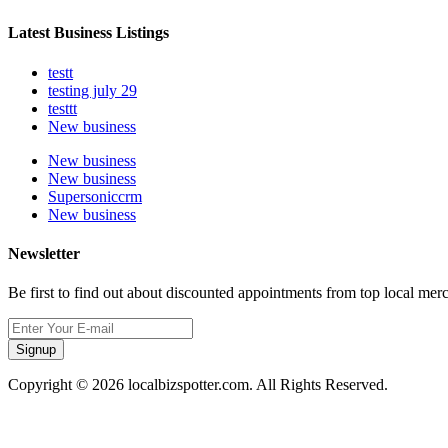
Latest Business Listings
testt
testing july 29
testtt
New business
New business
New business
Supersoniccrm
New business
Newsletter
Be first to find out about discounted appointments from top local mer
Signup
Copyright © 2026 localbizspotter.com. All Rights Reserved.