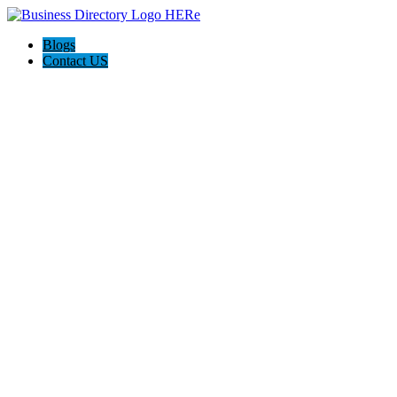
Blogs
Contact US