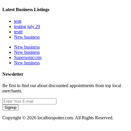
Latest Business Listings
testt
testing july 29
testtt
New business
New business
New business
Supersoniccrm
New business
Newsletter
Be first to find out about discounted appointments from top local
merchants.
Signup
Copyright © 2026 localbizspotter.com. All Rights Reserved.